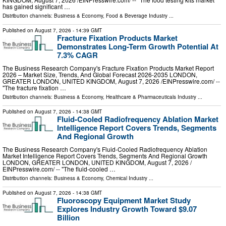
has gained significant …
Distribution channels:
Business & Economy
,
Food & Beverage Industry
...
Published on
August 7, 2026
- 14:39 GMT
Fracture Fixation Products Market
Demonstrates Long-Term Growth Potential At
7.3% CAGR
The Business Research Company's Fracture Fixation Products Market Report
2026 – Market Size, Trends, And Global Forecast 2026-2035 LONDON,
GREATER LONDON, UNITED KINGDOM, August 7, 2026 /⁨EINPresswire.com⁩/ --
"The fracture fixation …
Distribution channels:
Business & Economy
,
Healthcare & Pharmaceuticals Industry
...
Published on
August 7, 2026
- 14:38 GMT
Fluid-Cooled Radiofrequency Ablation Market
Intelligence Report Covers Trends, Segments
And Regional Growth
The Business Research Company's Fluid-Cooled Radiofrequency Ablation
Market Intelligence Report Covers Trends, Segments And Regional Growth
LONDON, GREATER LONDON, UNITED KINGDOM, August 7, 2026 /⁨
EINPresswire.com⁩/ -- "The fluid-cooled …
Distribution channels:
Business & Economy
,
Chemical Industry
...
Published on
August 7, 2026
- 14:38 GMT
Fluoroscopy Equipment Market Study
Explores Industry Growth Toward $9.07
Billion