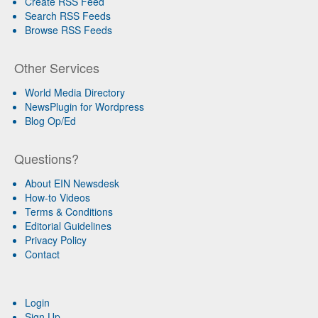
Create RSS Feed
Search RSS Feeds
Browse RSS Feeds
Other Services
World Media Directory
NewsPlugin for Wordpress
Blog Op/Ed
Questions?
About EIN Newsdesk
How-to Videos
Terms & Conditions
Editorial Guidelines
Privacy Policy
Contact
Login
Sign Up