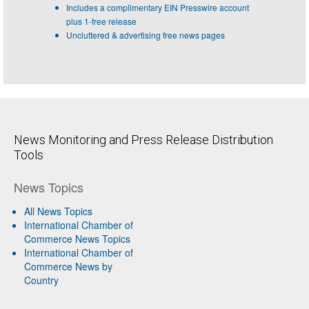
Includes a complimentary EIN Presswire account
plus 1-free release
Uncluttered & advertising free news pages
News Monitoring and Press Release Distribution
Tools
News Topics
All News Topics
International Chamber of
Commerce News Topics
International Chamber of
Commerce News by
Country