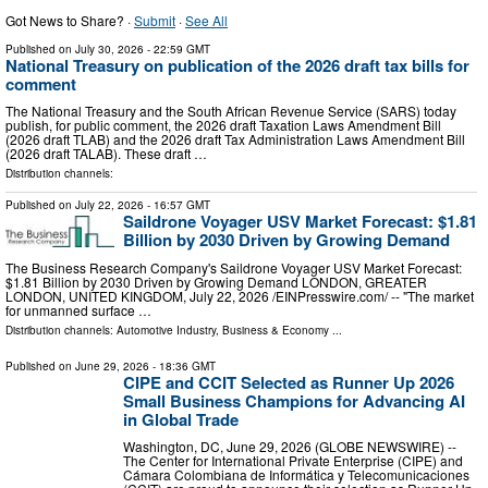
Got News to Share? ·
Submit
·
See All
Published on
July 30, 2026
- 22:59 GMT
National Treasury on publication of the 2026 draft tax bills for
comment
The National Treasury and the South African Revenue Service (SARS) today
publish, for public comment, the 2026 draft Taxation Laws Amendment Bill
(2026 draft TLAB) and the 2026 draft Tax Administration Laws Amendment Bill
(2026 draft TALAB). These draft …
Distribution channels:
Published on
July 22, 2026
- 16:57 GMT
Saildrone Voyager USV Market Forecast: $1.81
Billion by 2030 Driven by Growing Demand
The Business Research Company's Saildrone Voyager USV Market Forecast:
$1.81 Billion by 2030 Driven by Growing Demand LONDON, GREATER
LONDON, UNITED KINGDOM, July 22, 2026 /⁨EINPresswire.com⁩/ -- "The market
for unmanned surface …
Distribution channels:
Automotive Industry
,
Business & Economy
...
Published on
June 29, 2026
- 18:36 GMT
CIPE and CCIT Selected as Runner Up 2026
Small Business Champions for Advancing AI
in Global Trade
Washington, DC, June 29, 2026 (GLOBE NEWSWIRE) --
The Center for International Private Enterprise (CIPE) and
Cámara Colombiana de Informática y Telecomunicaciones