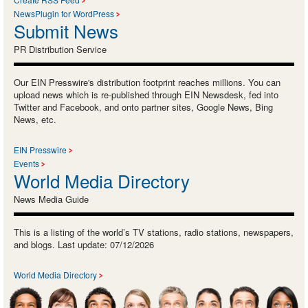
NewsPlugin for WordPress
Submit News
PR Distribution Service
Our EIN Presswire's distribution footprint reaches millions. You can
upload news which is re-published through EIN Newsdesk, fed into
Twitter and Facebook, and onto partner sites, Google News, Bing
News, etc.
EIN Presswire
Events
World Media Directory
News Media Guide
This is a listing of the world’s TV stations, radio stations, newspapers,
and blogs. Last update: 07/12/2026
World Media Directory