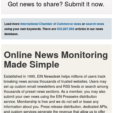
Got news to share? Submit it now.
Load more
International Chamber of Commerce news
or
search news
using your own keywords. There are
932,887,966
articles in our news
database.
Online News Monitoring
Made Simple
Established in 1995, EIN Newsdesk helps millions of users track
breaking news across thousands of trusted websites. Users may
set up custom email newsletters and RSS feeds or search among
thousands of preset news sections. As a member, you may also
submit your own news using the EIN Presswire distribution
service. Membership is free and we do not sell or lease any
information about you. Press release distribution, dedicated APIs,
and custom services generate the revenue that allow us to offer