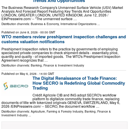
Trends And Opportunities
The Business Research Company's Unmanned Surface Vehicle (USV) Market
Analysis And Forecast Report Featuring Key Trends And Opportunities
LONDON, GREATER LONDON, UNITED KINGDOM, June 12, 2026 /⁨
EINPresswire.com⁩/ -- "The unmanned surface …
Distribution channels:
Business & Economy
,
International Organizations
...
Published on
June 8, 2026
- 00:00 GMT
WTO members review preshipment inspection challenges and
customs valuation notifications
Preshipment inspection refers to the practice by governments of employing
specialized private companies to check shipment details - essentially price,
quantity and quality - of imported goods. The WTO's Preshipment Inspection
Agreement recognizes that …
Distribution channels:
Banking, Finance & Investment Industry
Published on
May 6, 2026
- 14:00 GMT
The Digital Renaissance of Trade Finance:
How SECRO is Redefining Global Commodity
Trading
Crédit Agricole CIB and ING adopt SECRO's workflow
platform to digitalize commodity trade finance, replacing
documents of title with tokenized originals GENEVA, SWITZERLAND, May 6,
2026 /⁨EINPresswire.com⁩/ -- SECRO, the document workflow …
Distribution channels:
Agriculture, Farming & Forestry Industry
,
Banking, Finance &
Investment Industry
...