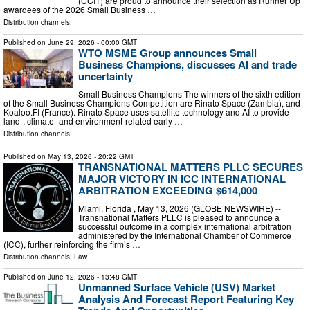
(CCIT) are proud to announce their selection as Runner Up
awardees of the 2026 Small Business …
Distribution channels:
Published on
June 29, 2026
- 00:00 GMT
WTO MSME Group announces Small
Business Champions, discusses AI and trade
uncertainty
Small Business Champions The winners of the sixth edition
of the Small Business Champions Competition are Rinato Space (Zambia), and
Koaloo.FI (France). Rinato Space uses satellite technology and AI to provide
land-, climate- and environment-related early …
Distribution channels:
Published on
May 13, 2026
- 20:22 GMT
TRANSNATIONAL MATTERS PLLC SECURES
MAJOR VICTORY IN ICC INTERNATIONAL
ARBITRATION EXCEEDING $614,000
Miami, Florida , May 13, 2026 (GLOBE NEWSWIRE) --
Transnational Matters PLLC is pleased to announce a
successful outcome in a complex international arbitration
administered by the International Chamber of Commerce
(ICC), further reinforcing the firm’s …
Distribution channels:
Law
...
Published on
June 12, 2026
- 13:48 GMT
Unmanned Surface Vehicle (USV) Market
Analysis And Forecast Report Featuring Key