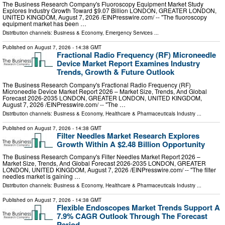
The Business Research Company's Fluoroscopy Equipment Market Study
Explores Industry Growth Toward $9.07 Billion LONDON, GREATER LONDON,
UNITED KINGDOM, August 7, 2026 /⁨EINPresswire.com⁩/ -- "The fluoroscopy
equipment market has been …
Distribution channels:
Business & Economy
,
Emergency Services
...
Published on
August 7, 2026
- 14:38 GMT
Fractional Radio Frequency (RF) Microneedle
Device Market Report Examines Industry
Trends, Growth & Future Outlook
The Business Research Company's Fractional Radio Frequency (RF)
Microneedle Device Market Report 2026 – Market Size, Trends, And Global
Forecast 2026-2035 LONDON, GREATER LONDON, UNITED KINGDOM,
August 7, 2026 /⁨EINPresswire.com⁩/ -- "The …
Distribution channels:
Business & Economy
,
Healthcare & Pharmaceuticals Industry
...
Published on
August 7, 2026
- 14:38 GMT
Filter Needles Market Research Explores
Growth Within A $2.48 Billion Opportunity
The Business Research Company's Filter Needles Market Report 2026 –
Market Size, Trends, And Global Forecast 2026-2035 LONDON, GREATER
LONDON, UNITED KINGDOM, August 7, 2026 /⁨EINPresswire.com⁩/ -- "The filter
needles market is gaining …
Distribution channels:
Business & Economy
,
Healthcare & Pharmaceuticals Industry
...
Published on
August 7, 2026
- 14:38 GMT
Flexible Endoscopes Market Trends Support A
7.9% CAGR Outlook Through The Forecast
Period