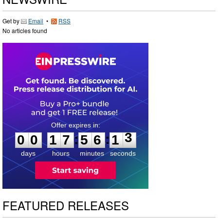
Get by
Email
•
RSS
No articles found
0
0
1
7
5
6
1
2
:
:
0
0
1
7
5
6
1
3
days
hours
minutes
seconds
FEATURED RELEASES