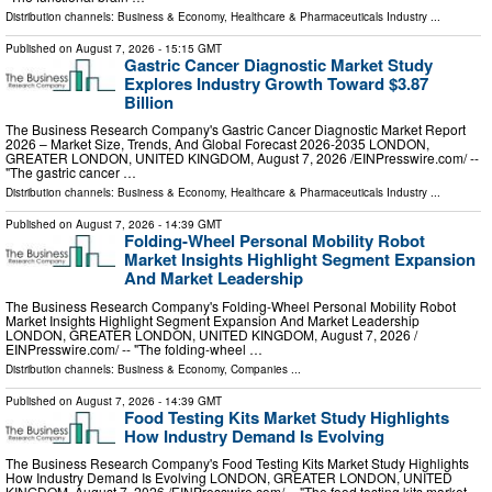
Distribution channels:
Business & Economy
,
Healthcare & Pharmaceuticals Industry
...
Published on
August 7, 2026
- 15:15 GMT
Gastric Cancer Diagnostic Market Study
Explores Industry Growth Toward $3.87
Billion
The Business Research Company's Gastric Cancer Diagnostic Market Report
2026 – Market Size, Trends, And Global Forecast 2026-2035 LONDON,
GREATER LONDON, UNITED KINGDOM, August 7, 2026 /⁨EINPresswire.com⁩/ --
"The gastric cancer …
Distribution channels:
Business & Economy
,
Healthcare & Pharmaceuticals Industry
...
Published on
August 7, 2026
- 14:39 GMT
Folding-Wheel Personal Mobility Robot
Market Insights Highlight Segment Expansion
And Market Leadership
The Business Research Company's Folding-Wheel Personal Mobility Robot
Market Insights Highlight Segment Expansion And Market Leadership
LONDON, GREATER LONDON, UNITED KINGDOM, August 7, 2026 /⁨
EINPresswire.com⁩/ -- "The folding-wheel …
Distribution channels:
Business & Economy
,
Companies
...
Published on
August 7, 2026
- 14:39 GMT
Food Testing Kits Market Study Highlights
How Industry Demand Is Evolving
The Business Research Company's Food Testing Kits Market Study Highlights
How Industry Demand Is Evolving LONDON, GREATER LONDON, UNITED
KINGDOM, August 7, 2026 /⁨EINPresswire.com⁩/ -- "The food testing kits market