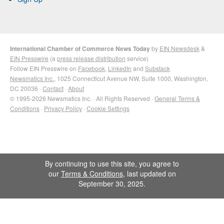
International Chamber of Commerce News Today
by
EIN Newsdesk
&
EIN Presswire
(a
press release distribution
service)
Follow EIN Presswire on
Facebook
,
LinkedIn
and
Substack
Newsmatics Inc.
, 1025 Connecticut Avenue NW, Suite 1000, Washington,
DC 20036 ·
Contact
·
About
© 1995-2026 Newsmatics Inc. · All Rights Reserved ·
General Terms &
Conditions
·
Privacy Policy
·
Cookie Settings
By continuing to use this site, you agree to
our
Terms & Conditions
, last updated on
September 30, 2025.