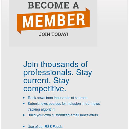
Join thousands of
professionals.
Stay
current. Stay
competitive.
Track news from thousands of sources
Submit news sources for inclusion in our news
tracking algorithm
Build your own customized email newsletters
Use of our RSS Feeds