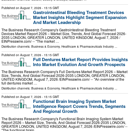
Published on
August 7, 2026
- 15:15 GMT
Gastrointestinal Bleeding Treatment Devices
Market Insights Highlight Segment Expansion
And Market Leadership
The Business Research Company's Gastrointestinal Bleeding Treatment
Devices Market Report 2026 – Market Size, Trends, And Global Forecast 2026-
2035 LONDON, GREATER LONDON, UNITED KINGDOM, August 7, 2026 /⁨
EINPresswire.com⁩/ -- "The market …
Distribution channels:
Business & Economy
,
Healthcare & Pharmaceuticals Industry
...
Published on
August 7, 2026
- 15:15 GMT
Full Dentures Market Report Provides Insights
Into Market Evolution And Growth Prospects
The Business Research Company's Full Dentures Market Report 2026 – Market
Size, Trends, And Global Forecast 2026-2035 LONDON, GREATER LONDON,
UNITED KINGDOM, August 7, 2026 /⁨EINPresswire.com⁩/ -- "An overview of the
full dentures market …
Distribution channels:
Business & Economy
,
Healthcare & Pharmaceuticals Industry
...
Published on
August 7, 2026
- 15:15 GMT
Functional Brain Imaging System Market
Intelligence Report Covers Trends, Segments
And Regional Growth
The Business Research Company's Functional Brain Imaging System Market
Report 2026 – Market Size, Trends, And Global Forecast 2026-2035 LONDON,
GREATER LONDON, UNITED KINGDOM, August 7, 2026 /⁨EINPresswire.com⁩/ --
"The functional brain …