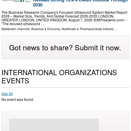
2030
The Business Research Company's Focused Ultrasound System Market Report
2026 – Market Size, Trends, And Global Forecast 2026-2035 LONDON,
GREATER LONDON, UNITED KINGDOM, August 7, 2026 /⁨EINPresswire.com⁩/ --
"The focused ultrasound …
Distribution channels:
Business & Economy
,
Healthcare & Pharmaceuticals Industry
...
Got news to share? Submit it now.
INTERNATIONAL ORGANIZATIONS
EVENTS
See All
No event was found.