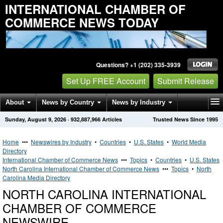
INTERNATIONAL CHAMBER OF
COMMERCE NEWS TODAY
Questions? +1 (202) 335-3939
Set Up FREE Account
Submit Release
About
News by Country
News by Industry
Sunday, August 9, 2026
·
932,887,966
Articles
Trusted News Since 1995
Get News Alerts
Press Releases
Contact
Home
•••
Newswires by Industry
•
Countries
•
U.S. States
•
World Media
Directory
International Chamber of Commerce News
•••
Topics
•
Countries
•
U.S. States
North Carolina International Chamber of Commerce News
•••
Topics
•
North
Carolina Media Directory
NORTH CAROLINA INTERNATIONAL
CHAMBER OF COMMERCE
NEWSWIRE