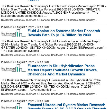
The Business Research Company's Flexible Endoscopes Market Report 2026 –
Market Size, Trends, And Global Forecast 2026-2035 LONDON, GREATER
LONDON, UNITED KINGDOM, August 7, 2026 /⁨EINPresswire.com⁩/ -- "The
flexible endoscopes market has …
Distribution channels:
Business & Economy
,
Healthcare & Pharmaceuticals Industry
...
Published on
August 7, 2026
- 14:38 GMT
Fluid Aspiration Systems Market Research
Reveals Path To $1.94 Billion By 2030
The Business Research Company's Fluid Aspiration Systems Market Report
2026 – Market Size, Trends, And Global Forecast 2026-2035 LONDON,
GREATER LONDON, UNITED KINGDOM, August 7, 2026 /⁨EINPresswire.com⁩/ --
"The fluid aspiration systems …
Distribution channels:
Business & Economy
,
Healthcare & Pharmaceuticals Industry
...
Published on
August 7, 2026
- 14:38 GMT
Fluorescent In Situ Hybridization Probe
Market Report Evaluates Growth Drivers,
Challenges And Market Dynamics
The Business Research Company's Fluorescent In Situ Hybridization Probe
Market Report 2026 – Market Size, Trends, And Global Forecast 2026-2035
LONDON, GREATER LONDON, UNITED KINGDOM, August 7, 2026 /⁨
EINPresswire.com⁩/ -- Advancements in …
Distribution channels:
Business & Economy
,
Healthcare & Pharmaceuticals Industry
...
Published on
August 7, 2026
- 14:38 GMT
Focused Ultrasound System Market Research
Reveals Strong 10.4% CAGR Outlook Through