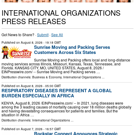
INTERNATIONAL ORGANIZATIONS
PRESS RELEASES
Got News to Share? ·
Submit
·
See All
Published on
August 8, 2026
- 19:18 GMT
Sunrise Moving and Packing Serves
Customers Across Six States
Sunrise Moving and Packing offers local and long-distance
moving services across Illinois, Missouri, Kansas, Texas, Tennessee, and
Florida. KANSAS CITY, MO, UNITED STATES, August 8, 2026 /⁨
EINPresswire.com⁩/ -- Sunrise Moving and Packing serves …
Distribution channels:
Business & Economy
,
International Organizations
...
Published on
August 8, 2026
- 05:00 GMT
RESPIRATORY DISEASES REPRESENT A GLOBAL
BURDEN ESPECIALLY IN AFRICA
KENYA, August 8, 2026 /⁨EINPresswire.com⁩/ -- In 2021, lung diseases were
among the 3 leading causes of mortality causing over 18 million deaths globally
and having devastating consequences for patients and families. But the
situation in Africa …
Distribution channels:
International Organizations
...
Published on
August 7, 2026
- 16:57 GMT
Rockstar Connect Announces Strategic