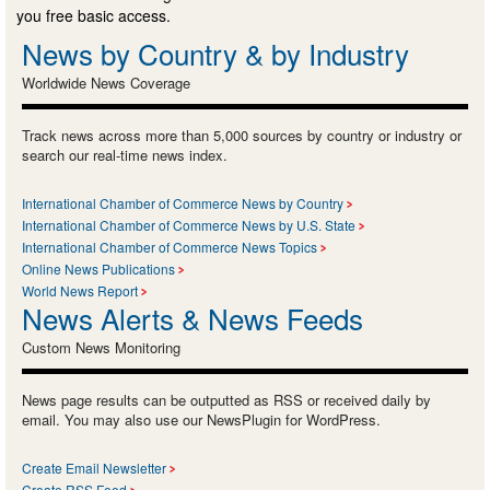
you free basic access.
News by Country & by Industry
Worldwide News Coverage
Track news across more than 5,000 sources by country or industry or
search our real-time news index.
International Chamber of Commerce News by Country
International Chamber of Commerce News by U.S. State
International Chamber of Commerce News Topics
Online News Publications
World News Report
News Alerts & News Feeds
Custom News Monitoring
News page results can be outputted as RSS or received daily by
email. You may also use our NewsPlugin for WordPress.
Create Email Newsletter
Create RSS Feed