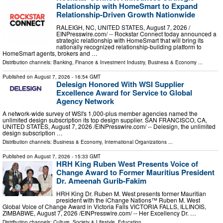
Relationship with HomeSmart to Expand
Relationship-Driven Growth Nationwide
RALEIGH, NC, UNITED STATES, August 7, 2026 /⁨
EINPresswire.com⁩/ -- Rockstar Connect today announced a
strategic relationship with HomeSmart that will bring its
nationally recognized relationship-building platform to
HomeSmart agents, brokers and …
Distribution channels:
Banking, Finance & Investment Industry
,
Business & Economy
...
Published on
August 7, 2026
- 16:54 GMT
Delesign Honored With WSI Supplier
Excellence Award for Service to Global
Agency Network
A network-wide survey of WSI's 1,000-plus member agencies named the
unlimited design subscription its top design supplier. SAN FRANCISCO, CA,
UNITED STATES, August 7, 2026 /⁨EINPresswire.com⁩/ -- Delesign, the unlimited
design subscription …
Distribution channels:
Business & Economy
,
International Organizations
...
Published on
August 7, 2026
- 15:33 GMT
HRH King Ruben West Presents Voice of
Change Award to Former Mauritius President
Dr. Ameenah Gurib-Fakim
HRH King Dr. Ruben M. West presents former Mauritian
president with the iChange Nations™ Ruben M. West
Global Voice of Change Award in Victoria Falls VICTORIA FALLS, ILLINOIS,
ZIMBABWE, August 7, 2026 /⁨EINPresswire.com⁩/ -- Her Excellency Dr. …
Distribution channels:
Culture, Society & Lifestyle
,
Education
...