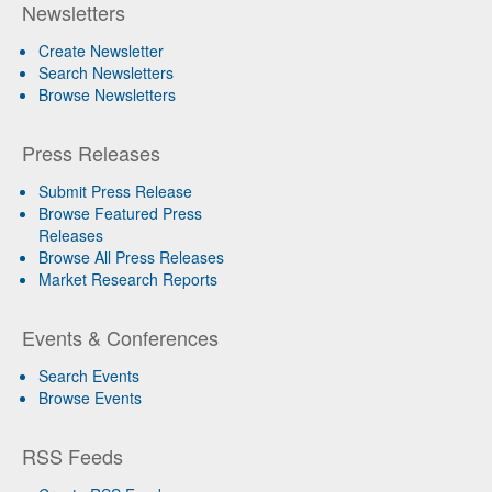
Newsletters
Create Newsletter
Search Newsletters
Browse Newsletters
Press Releases
Submit Press Release
Browse Featured Press
Releases
Browse All Press Releases
Market Research Reports
Events & Conferences
Search Events
Browse Events
RSS Feeds