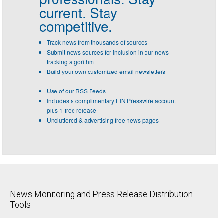
current. Stay
competitive.
Track news from thousands of sources
Submit news sources for inclusion in our news
tracking algorithm
Build your own customized email newsletters
Use of our RSS Feeds
Includes a complimentary EIN Presswire account
plus 1-free release
Uncluttered & advertising free news pages
News Monitoring and Press Release Distribution
Tools