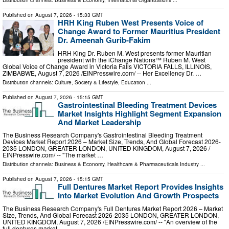
Distribution channels:
Business & Economy
,
International Organizations
...
Published on
August 7, 2026
- 15:33 GMT
HRH King Ruben West Presents Voice of
Change Award to Former Mauritius President
Dr. Ameenah Gurib-Fakim
HRH King Dr. Ruben M. West presents former Mauritian
president with the iChange Nations™ Ruben M. West
Global Voice of Change Award in Victoria Falls VICTORIA FALLS, ILLINOIS,
ZIMBABWE, August 7, 2026 /⁨EINPresswire.com⁩/ -- Her Excellency Dr. …
Distribution channels:
Culture, Society & Lifestyle
,
Education
...
Published on
August 7, 2026
- 15:15 GMT
Gastrointestinal Bleeding Treatment Devices
Market Insights Highlight Segment Expansion
And Market Leadership
The Business Research Company's Gastrointestinal Bleeding Treatment
Devices Market Report 2026 – Market Size, Trends, And Global Forecast 2026-
2035 LONDON, GREATER LONDON, UNITED KINGDOM, August 7, 2026 /⁨
EINPresswire.com⁩/ -- "The market …
Distribution channels:
Business & Economy
,
Healthcare & Pharmaceuticals Industry
...
Published on
August 7, 2026
- 15:15 GMT
Full Dentures Market Report Provides Insights
Into Market Evolution And Growth Prospects
The Business Research Company's Full Dentures Market Report 2026 – Market
Size, Trends, And Global Forecast 2026-2035 LONDON, GREATER LONDON,
UNITED KINGDOM, August 7, 2026 /⁨EINPresswire.com⁩/ -- "An overview of the
full dentures market …