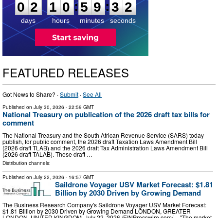
:
:
0
2
1
0
5
9
3
2
days
hours
minutes
seconds
FEATURED RELEASES
Got News to Share? ·
Submit
·
See All
Published on
July 30, 2026
- 22:59 GMT
National Treasury on publication of the 2026 draft tax bills for
comment
The National Treasury and the South African Revenue Service (SARS) today
publish, for public comment, the 2026 draft Taxation Laws Amendment Bill
(2026 draft TLAB) and the 2026 draft Tax Administration Laws Amendment Bill
(2026 draft TALAB). These draft …
Distribution channels:
Published on
July 22, 2026
- 16:57 GMT
Saildrone Voyager USV Market Forecast: $1.81
Billion by 2030 Driven by Growing Demand
The Business Research Company's Saildrone Voyager USV Market Forecast:
$1.81 Billion by 2030 Driven by Growing Demand LONDON, GREATER
LONDON, UNITED KINGDOM, July 22, 2026 /⁨EINPresswire.com⁩/ -- "The market