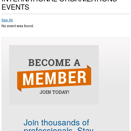
EVENTS
See All
No event was found.
Join thousands of
professionals.
Stay