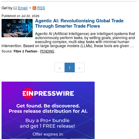
Get by
Email
•
RSS
Published on
Jul 22, 2026
Agentic AI: Revolutionising Global Trade
Through Smarter Trade Flows
Agentic AI (Artificial Intelligence) are intelligent systems that
autonomously perform tasks, by setting goals, planning and
executing complex, multi-step tasks with minimal human
intervention. Based on large language models (LLMs), these tools are given …
Source:
Fibre 2 Fashion
-
PENDING
«
1
»
0
2
1
0
5
9
3
1