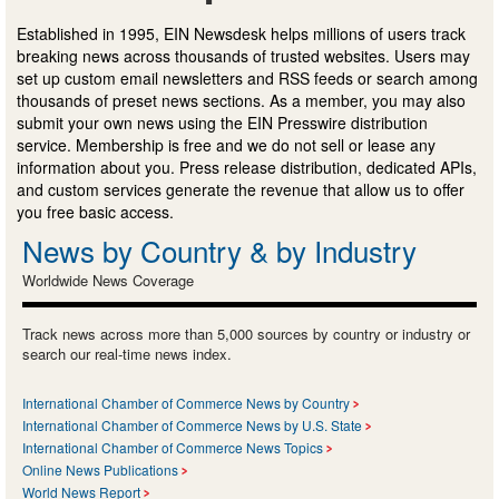
Established in 1995, EIN Newsdesk helps millions of users track
breaking news across thousands of trusted websites. Users may
set up custom email newsletters and RSS feeds or search among
thousands of preset news sections. As a member, you may also
submit your own news using the EIN Presswire distribution
service. Membership is free and we do not sell or lease any
information about you. Press release distribution, dedicated APIs,
and custom services generate the revenue that allow us to offer
you free basic access.
News by Country & by Industry
Worldwide News Coverage
Track news across more than 5,000 sources by country or industry or
search our real-time news index.
International Chamber of Commerce News by Country
International Chamber of Commerce News by U.S. State
International Chamber of Commerce News Topics
Online News Publications
World News Report