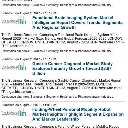
Distribution channels:
Business & Economy
,
Healthcare & Pharmaceuticals Industry
...
Published on
August 7, 2026
- 15:15 GMT
Functional Brain Imaging System Market
Intelligence Report Covers Trends, Segments
And Regional Growth
The Business Research Company's Functional Brain Imaging System Market
Report 2026 – Market Size, Trends, And Global Forecast 2026-2035 LONDON,
GREATER LONDON, UNITED KINGDOM, August 7, 2026 /⁨EINPresswire.com⁩/ --
"The functional brain …
Distribution channels:
Business & Economy
,
Healthcare & Pharmaceuticals Industry
...
Published on
August 7, 2026
- 15:15 GMT
Gastric Cancer Diagnostic Market Study
Explores Industry Growth Toward $3.87
Billion
The Business Research Company's Gastric Cancer Diagnostic Market Report
2026 – Market Size, Trends, And Global Forecast 2026-2035 LONDON,
GREATER LONDON, UNITED KINGDOM, August 7, 2026 /⁨EINPresswire.com⁩/ --
"The gastric cancer …
Distribution channels:
Business & Economy
,
Healthcare & Pharmaceuticals Industry
...
Published on
August 7, 2026
- 14:39 GMT
Folding-Wheel Personal Mobility Robot
Market Insights Highlight Segment Expansion
And Market Leadership
The Business Research Company's Folding-Wheel Personal Mobility Robot