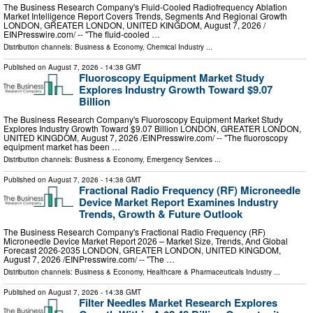
The Business Research Company's Fluid-Cooled Radiofrequency Ablation
Market Intelligence Report Covers Trends, Segments And Regional Growth
LONDON, GREATER LONDON, UNITED KINGDOM, August 7, 2026 /⁨
EINPresswire.com⁩/ -- "The fluid-cooled …
Distribution channels:
Business & Economy
,
Chemical Industry
...
Published on
August 7, 2026
- 14:38 GMT
Fluoroscopy Equipment Market Study
Explores Industry Growth Toward $9.07
Billion
The Business Research Company's Fluoroscopy Equipment Market Study
Explores Industry Growth Toward $9.07 Billion LONDON, GREATER LONDON,
UNITED KINGDOM, August 7, 2026 /⁨EINPresswire.com⁩/ -- "The fluoroscopy
equipment market has been …
Distribution channels:
Business & Economy
,
Emergency Services
...
Published on
August 7, 2026
- 14:38 GMT
Fractional Radio Frequency (RF) Microneedle
Device Market Report Examines Industry
Trends, Growth & Future Outlook
The Business Research Company's Fractional Radio Frequency (RF)
Microneedle Device Market Report 2026 – Market Size, Trends, And Global
Forecast 2026-2035 LONDON, GREATER LONDON, UNITED KINGDOM,
August 7, 2026 /⁨EINPresswire.com⁩/ -- "The …
Distribution channels:
Business & Economy
,
Healthcare & Pharmaceuticals Industry
...
Published on
August 7, 2026
- 14:38 GMT
Filter Needles Market Research Explores