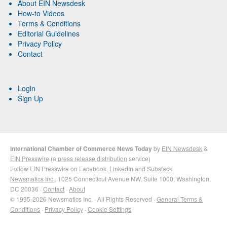
About EIN Newsdesk
How-to Videos
Terms & Conditions
Editorial Guidelines
Privacy Policy
Contact
Login
Sign Up
International Chamber of Commerce News Today
by
EIN Newsdesk
&
EIN Presswire
(a
press release distribution
service)
Follow EIN Presswire on
Facebook
,
LinkedIn
and
Substack
Newsmatics Inc.
, 1025 Connecticut Avenue NW, Suite 1000, Washington,
DC 20036 ·
Contact
·
About
© 1995-2026 Newsmatics Inc. · All Rights Reserved ·
General Terms &
Conditions
·
Privacy Policy
·
Cookie Settings