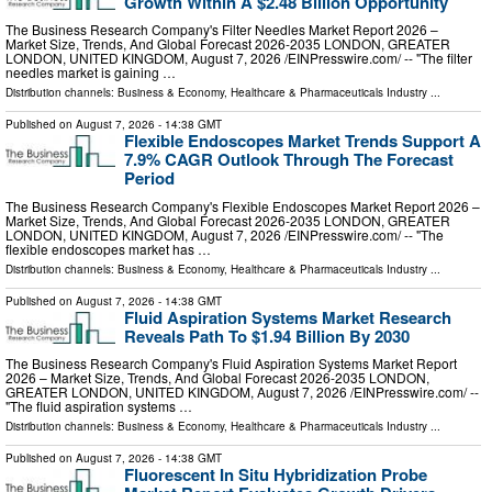
Growth Within A $2.48 Billion Opportunity
The Business Research Company's Filter Needles Market Report 2026 –
Market Size, Trends, And Global Forecast 2026-2035 LONDON, GREATER
LONDON, UNITED KINGDOM, August 7, 2026 /⁨EINPresswire.com⁩/ -- "The filter
needles market is gaining …
Distribution channels:
Business & Economy
,
Healthcare & Pharmaceuticals Industry
...
Published on
August 7, 2026
- 14:38 GMT
Flexible Endoscopes Market Trends Support A
7.9% CAGR Outlook Through The Forecast
Period
The Business Research Company's Flexible Endoscopes Market Report 2026 –
Market Size, Trends, And Global Forecast 2026-2035 LONDON, GREATER
LONDON, UNITED KINGDOM, August 7, 2026 /⁨EINPresswire.com⁩/ -- "The
flexible endoscopes market has …
Distribution channels:
Business & Economy
,
Healthcare & Pharmaceuticals Industry
...
Published on
August 7, 2026
- 14:38 GMT
Fluid Aspiration Systems Market Research
Reveals Path To $1.94 Billion By 2030
The Business Research Company's Fluid Aspiration Systems Market Report
2026 – Market Size, Trends, And Global Forecast 2026-2035 LONDON,
GREATER LONDON, UNITED KINGDOM, August 7, 2026 /⁨EINPresswire.com⁩/ --
"The fluid aspiration systems …
Distribution channels:
Business & Economy
,
Healthcare & Pharmaceuticals Industry
...
Published on
August 7, 2026
- 14:38 GMT
Fluorescent In Situ Hybridization Probe