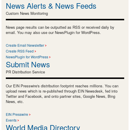
News Alerts & News Feeds
Custom News Monitoring
News page results can be outputted as RSS or received daily by
email. You may also use our NewsPlugin for WordPress.
Create Email Newsletter
Create RSS Feed
NewsPlugin for WordPress
Submit News
PR Distribution Service
Our EIN Presswire's distribution footprint reaches millions. You can
upload news which is re-published through EIN Newsdesk, fed into
Twitter and Facebook, and onto partner sites, Google News, Bing
News, etc.
EIN Presswire
Events
World Media Directory