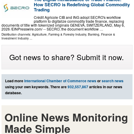
How SECRO is Redefining Global Commodity
Trading
Crédit Agricole CIB and ING adopt SECRO's workflow
platform to digitalize commodity trade finance, replacing
documents of title with tokenized originals GENEVA, SWITZERLAND, May 6,
2026 /⁨EINPresswire.com⁩/ -- SECRO, the document workflow …
Distribution channels:
Agriculture, Farming & Forestry Industry
,
Banking, Finance &
Investment Industry
...
Got news to share? Submit it now.
Load more
International Chamber of Commerce news
or
search news
using your own keywords. There are
932,557,867
articles in our news
database.
Online News Monitoring
Made Simple