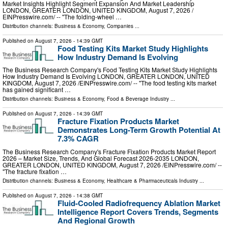
Market Insights Highlight Segment Expansion And Market Leadership
LONDON, GREATER LONDON, UNITED KINGDOM, August 7, 2026 /⁨
EINPresswire.com⁩/ -- "The folding-wheel …
Distribution channels:
Business & Economy
,
Companies
...
Published on
August 7, 2026
- 14:39 GMT
Food Testing Kits Market Study Highlights
How Industry Demand Is Evolving
The Business Research Company's Food Testing Kits Market Study Highlights
How Industry Demand Is Evolving LONDON, GREATER LONDON, UNITED
KINGDOM, August 7, 2026 /⁨EINPresswire.com⁩/ -- "The food testing kits market
has gained significant …
Distribution channels:
Business & Economy
,
Food & Beverage Industry
...
Published on
August 7, 2026
- 14:39 GMT
Fracture Fixation Products Market
Demonstrates Long-Term Growth Potential At
7.3% CAGR
The Business Research Company's Fracture Fixation Products Market Report
2026 – Market Size, Trends, And Global Forecast 2026-2035 LONDON,
GREATER LONDON, UNITED KINGDOM, August 7, 2026 /⁨EINPresswire.com⁩/ --
"The fracture fixation …
Distribution channels:
Business & Economy
,
Healthcare & Pharmaceuticals Industry
...
Published on
August 7, 2026
- 14:38 GMT
Fluid-Cooled Radiofrequency Ablation Market
Intelligence Report Covers Trends, Segments
And Regional Growth