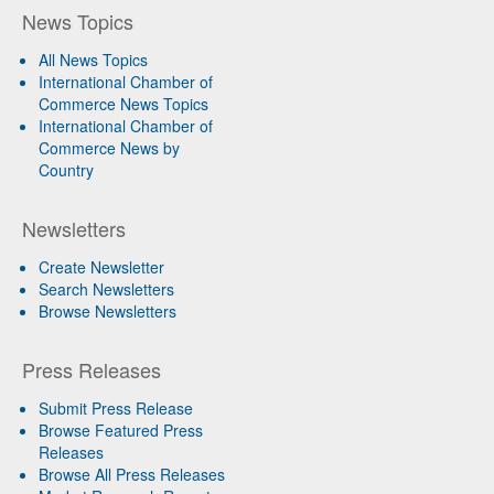
News Topics
All News Topics
International Chamber of
Commerce News Topics
International Chamber of
Commerce News by
Country
Newsletters
Create Newsletter
Search Newsletters
Browse Newsletters
Press Releases
Submit Press Release
Browse Featured Press
Releases
Browse All Press Releases