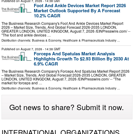
Published on
August 7, 2026
- 14:38 GMT
Foot And Ankle Devices Market Report 2026
Market Outlook Supported By A Forecast
10.2% CAGR
The Business Research Company's Foot And Ankle Devices Market Report
2026 – Market Size, Trends, And Global Forecast 2026-2035 LONDON,
GREATER LONDON, UNITED KINGDOM, August 7, 2026 /⁨EINPresswire.com⁩/ --
"The foot and ankle devices …
Distribution channels:
Business & Economy
,
Healthcare & Pharmaceuticals Industry
...
Published on
August 7, 2026
- 14:38 GMT
Forceps And Spatulas Market Analysis
Highlights Growth To $2.93 Billion By 2030 At
6.9% CAGR
The Business Research Company's Forceps And Spatulas Market Report 2026
– Market Size, Trends, And Global Forecast 2026-2035 LONDON, GREATER
LONDON, UNITED KINGDOM, August 7, 2026 /⁨EINPresswire.com⁩/ -- "The
market for forceps and …
Distribution channels:
Business & Economy
,
Healthcare & Pharmaceuticals Industry
...
Got news to share? Submit it now.
INTERNATIONAL ORGANIZATIONS