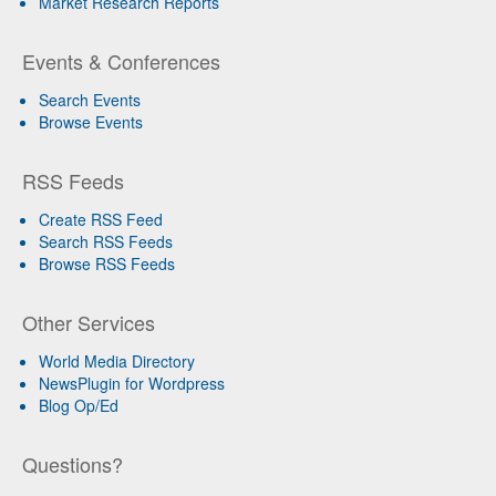
Market Research Reports
Events & Conferences
Search Events
Browse Events
RSS Feeds
Create RSS Feed
Search RSS Feeds
Browse RSS Feeds
Other Services
World Media Directory
NewsPlugin for Wordpress
Blog Op/Ed
Questions?