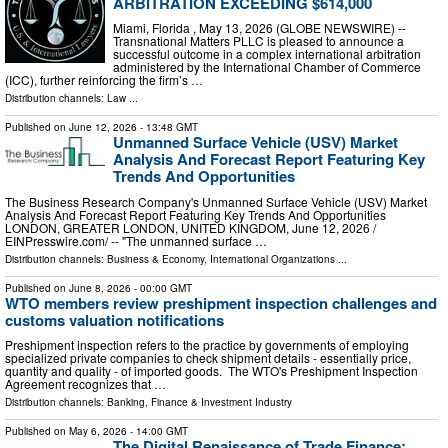
ARBITRATION EXCEEDING $614,000
Miami, Florida , May 13, 2026 (GLOBE NEWSWIRE) --
Transnational Matters PLLC is pleased to announce a
successful outcome in a complex international arbitration
administered by the International Chamber of Commerce
(ICC), further reinforcing the firm’s …
Distribution channels:
Law
...
Published on
June 12, 2026
- 13:48 GMT
Unmanned Surface Vehicle (USV) Market
Analysis And Forecast Report Featuring Key
Trends And Opportunities
The Business Research Company's Unmanned Surface Vehicle (USV) Market
Analysis And Forecast Report Featuring Key Trends And Opportunities
LONDON, GREATER LONDON, UNITED KINGDOM, June 12, 2026 /⁨
EINPresswire.com⁩/ -- "The unmanned surface …
Distribution channels:
Business & Economy
,
International Organizations
...
Published on
June 8, 2026
- 00:00 GMT
WTO members review preshipment inspection challenges and
customs valuation notifications
Preshipment inspection refers to the practice by governments of employing
specialized private companies to check shipment details - essentially price,
quantity and quality - of imported goods. The WTO's Preshipment Inspection
Agreement recognizes that …
Distribution channels:
Banking, Finance & Investment Industry
Published on
May 6, 2026
- 14:00 GMT
The Digital Renaissance of Trade Finance: