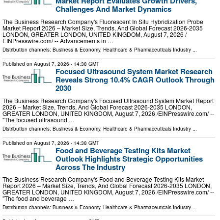
Market Report Evaluates Growth Drivers,
Challenges And Market Dynamics
The Business Research Company's Fluorescent In Situ Hybridization Probe
Market Report 2026 – Market Size, Trends, And Global Forecast 2026-2035
LONDON, GREATER LONDON, UNITED KINGDOM, August 7, 2026 /⁨
EINPresswire.com⁩/ -- Advancements in …
Distribution channels:
Business & Economy
,
Healthcare & Pharmaceuticals Industry
...
Published on
August 7, 2026
- 14:38 GMT
Focused Ultrasound System Market Research
Reveals Strong 10.4% CAGR Outlook Through
2030
The Business Research Company's Focused Ultrasound System Market Report
2026 – Market Size, Trends, And Global Forecast 2026-2035 LONDON,
GREATER LONDON, UNITED KINGDOM, August 7, 2026 /⁨EINPresswire.com⁩/ --
"The focused ultrasound …
Distribution channels:
Business & Economy
,
Healthcare & Pharmaceuticals Industry
...
Published on
August 7, 2026
- 14:38 GMT
Food and Beverage Testing Kits Market
Outlook Highlights Strategic Opportunities
Across The Industry
The Business Research Company's Food and Beverage Testing Kits Market
Report 2026 – Market Size, Trends, And Global Forecast 2026-2035 LONDON,
GREATER LONDON, UNITED KINGDOM, August 7, 2026 /⁨EINPresswire.com⁩/ --
"The food and beverage …
Distribution channels:
Business & Economy
,
Healthcare & Pharmaceuticals Industry
...