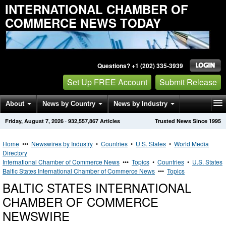
INTERNATIONAL CHAMBER OF
COMMERCE NEWS TODAY
Questions? +1 (202) 335-3939
Set Up FREE Account
Submit Release
About
News by Country
News by Industry
Friday, August 7, 2026
·
932,557,867
Articles
Trusted News Since 1995
Get News Alerts
Press Releases
Contact
Home
•••
Newswires by Industry
•
Countries
•
U.S. States
•
World Media
Directory
International Chamber of Commerce News
•••
Topics
•
Countries
•
U.S. States
Baltic States International Chamber of Commerce News
•••
Topics
BALTIC STATES INTERNATIONAL
CHAMBER OF COMMERCE
NEWSWIRE