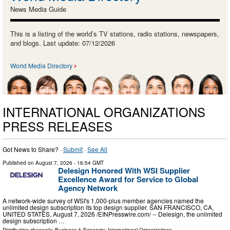
News Media Guide
This is a listing of the world’s TV stations, radio stations, newspapers,
and blogs. Last update: 07/12/2026
World Media Directory
INTERNATIONAL ORGANIZATIONS
PRESS RELEASES
Got News to Share? ·
Submit
·
See All
Published on
August 7, 2026
- 16:54 GMT
Delesign Honored With WSI Supplier
Excellence Award for Service to Global
Agency Network
A network-wide survey of WSI's 1,000-plus member agencies named the
unlimited design subscription its top design supplier. SAN FRANCISCO, CA,
UNITED STATES, August 7, 2026 /⁨EINPresswire.com⁩/ -- Delesign, the unlimited
design subscription …