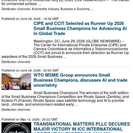
for unmanned surface …
Distribution channels:
Automotive Industry
,
Business & Economy
...
Published on
June 29, 2026
- 18:36 GMT
CIPE and CCIT Selected as Runner Up 2026
Small Business Champions for Advancing AI
in Global Trade
Washington, DC, June 29, 2026 (GLOBE NEWSWIRE) --
The Center for International Private Enterprise (CIPE) and
Cámara Colombiana de Informática y Telecomunicaciones
(CCIT) are proud to announce their selection as Runner Up
awardees of the 2026 Small Business …
Distribution channels:
Published on
June 29, 2026
- 00:00 GMT
WTO MSME Group announces Small
Business Champions, discusses AI and trade
uncertainty
Small Business Champions The winners of the sixth edition
of the Small Business Champions Competition are Rinato Space (Zambia), and
Koaloo.FI (France). Rinato Space uses satellite technology and AI to provide
land-, climate- and environment-related early …
Distribution channels:
Published on
May 13, 2026
- 20:22 GMT
TRANSNATIONAL MATTERS PLLC SECURES
MAJOR VICTORY IN ICC INTERNATIONAL