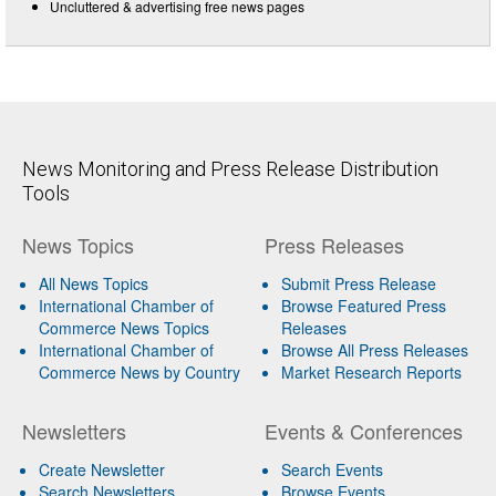
Uncluttered & advertising free news pages
News Monitoring and Press Release Distribution
Tools
News Topics
Press Releases
All News Topics
Submit Press Release
International Chamber of
Browse Featured Press
Commerce News Topics
Releases
International Chamber of
Browse All Press Releases
Commerce News by Country
Market Research Reports
Newsletters
Events & Conferences
Create Newsletter
Search Events
Search Newsletters
Browse Events