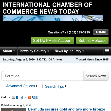
INTERNATIONAL CHAMBER OF
COMMERCE NEWS TODAY
Questions? +1 (202) 335-3939
Set Up FREE Account
Submit Release
About
News by Country
News by Industry
Saturday, August 8, 2026
·
932,712,104
Articles
Trusted News Since 1995
Get News Alerts
Press Releases
Contact
Search News
Advanced Options
|
Search Tips
Get by
•
Email
RSS
Published on
Aug 7, 2026
Bermuda secures gold and two more bronze