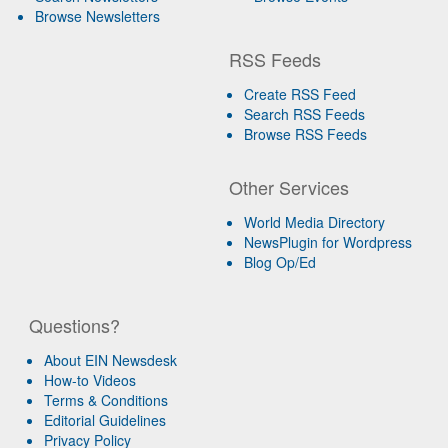
Browse Newsletters
RSS Feeds
Create RSS Feed
Search RSS Feeds
Browse RSS Feeds
Other Services
World Media Directory
NewsPlugin for Wordpress
Blog Op/Ed
Questions?
About EIN Newsdesk
How-to Videos
Terms & Conditions
Editorial Guidelines
Privacy Policy