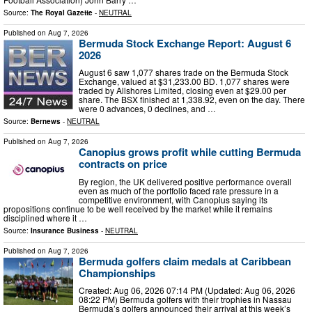
Source:
The Royal Gazette
-
NEUTRAL
Published on
Aug 7, 2026
Bermuda Stock Exchange Report: August 6
2026
August 6 saw 1,077 shares trade on the Bermuda Stock
Exchange, valued at $31,233.00 BD. 1,077 shares were
traded by Allshores Limited, closing even at $29.00 per
share. The BSX finished at 1,338.92, even on the day. There
were 0 advances, 0 declines, and …
Source:
Bernews
-
NEUTRAL
Published on
Aug 7, 2026
Canopius grows profit while cutting Bermuda
contracts on price
By region, the UK delivered positive performance overall
even as much of the portfolio faced rate pressure in a
competitive environment, with Canopius saying its
propositions continue to be well received by the market while it remains
disciplined where it …
Source:
Insurance Business
-
NEUTRAL
Published on
Aug 7, 2026
Bermuda golfers claim medals at Caribbean
Championships
Created: Aug 06, 2026 07:14 PM (Updated: Aug 06, 2026
08:22 PM) Bermuda golfers with their trophies in Nassau
Bermuda’s golfers announced their arrival at this week’s