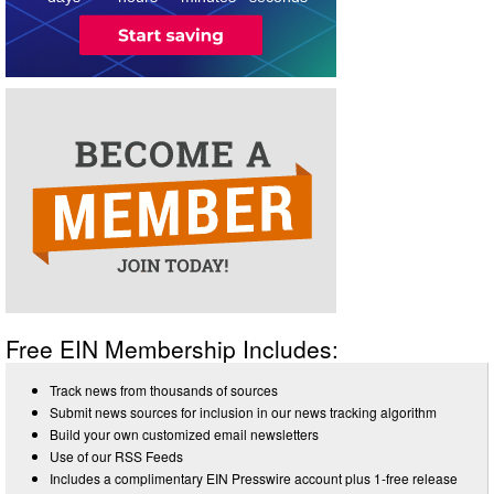
Free EIN Membership Includes:
Track news from thousands of sources
Submit news sources for inclusion in our news tracking algorithm
Build your own customized email newsletters
Use of our RSS Feeds
Includes a complimentary EIN Presswire account plus 1-free release