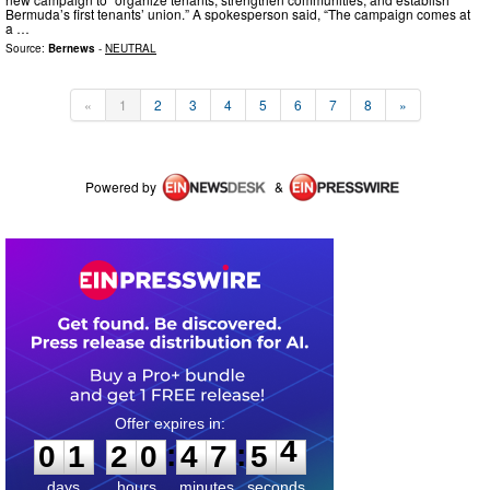
Bermuda’s first tenants’ union.” A spokesperson said, “The campaign comes at
a …
Source:
Bernews
-
NEUTRAL
«
1
2
3
4
5
6
7
8
»
Powered by
&
0
1
2
0
4
7
5
4
:
:
0
1
2
0
4
7
5
4
days
hours
minutes
seconds