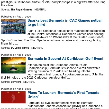
prestigious Caribbean Amateur Golf Championships in a big way after securing
the silver …
Source:
The Royal Gazette
-
NEUTRAL
Published on
Aug 7, 2026
Sparks beat Bermuda in CAC Games netball
to go third
Saint Lucia’s national netball team reached medal position
at the Central American & Caribbean Games after beating
Bermuda 44-29 on Wednesday at the Ciudad Juan Bosch
Sports Complex. The Piton Sparks now have two wins and one loss, placing
them third …
Source:
St. Lucia Times
-
NEUTRAL
Published on
Aug 6, 2026
Bermuda In Second At Caribbean Golf Event
After 36 holes of the Caribbean Amateur Golf
Championship, Bermuda sits second overall and within
striking distance of Puerto Rico heading into the
tournament’s final rounds. A spokesperson said, “After the
first 36 holes of the 2026 Caribbean Amateur Golf …
Source:
Bernews
-
NEUTRAL
Published on
Aug 6, 2026
Plans To Launch ‘Bermuda’s First Tenants
Union’
Bermuda Is Love, in partnership with the Bermuda
Autonomous Tenants Association [BATA], has launched a
new campaign to “organize tenants, strengthen communities, and establish