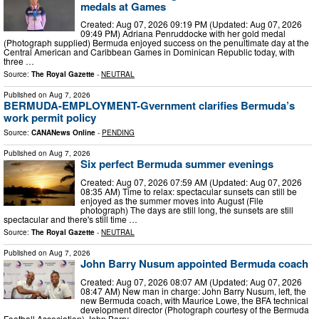
medals at Games
Created: Aug 07, 2026 09:19 PM (Updated: Aug 07, 2026
09:49 PM) Adriana Penruddocke with her gold medal
(Photograph supplied) Bermuda enjoyed success on the penultimate day at the
Central American and Caribbean Games in Dominican Republic today, with
three …
Source:
The Royal Gazette
-
NEUTRAL
Published on
Aug 7, 2026
BERMUDA-EMPLOYMENT-Gvernment clarifies Bermuda’s
work permit policy
Source:
CANANews Online
-
PENDING
Published on
Aug 7, 2026
Six perfect Bermuda summer evenings
Created: Aug 07, 2026 07:59 AM (Updated: Aug 07, 2026
08:35 AM) Time to relax: spectacular sunsets can still be
enjoyed as the summer moves into August (File
photograph) The days are still long, the sunsets are still
spectacular and there's still time …
Source:
The Royal Gazette
-
NEUTRAL
Published on
Aug 7, 2026
John Barry Nusum appointed Bermuda coach
Created: Aug 07, 2026 08:07 AM (Updated: Aug 07, 2026
08:47 AM) New man in charge: John Barry Nusum, left, the
new Bermuda coach, with Maurice Lowe, the BFA technical
development director (Photograph courtesy of the Bermuda
Football Association) John Barry …